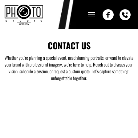
CONTACT US
Whether you’re planning a special event, need stunning portraits, or want to elevate 
your brand with professional imagery, we’re here to help. Reach out to discuss your 
vision, schedule a session, or request a custom quote. Let’s capture something 
unforgettable together.