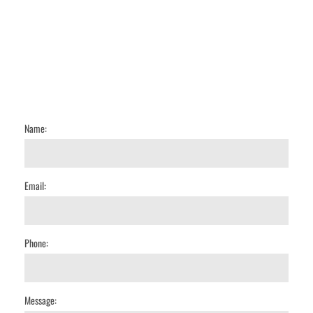
Name:
Email:
Phone:
Message: