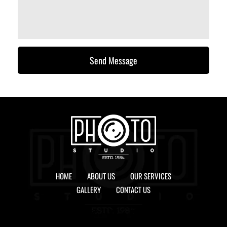
Send Message
HOME
ABOUT US
OUR SERVICES
GALLERY
CONTACT US